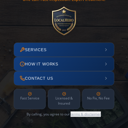
SERVICES
HOW IT WORKS
CONTACT US
Fast Service
Licensed &
No Fix, No Fee
Insured
By calling, you agree to our
terms & disclaimer
.