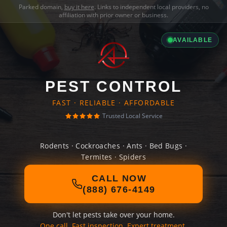
Parked domain,
buy it here
. Links to independent local providers, no
affiliation with prior owner or business.
AVAILABLE
PEST CONTROL
FAST · RELIABLE · AFFORDABLE
Trusted Local Service
Rodents · Cockroaches · Ants · Bed Bugs ·
Termites · Spiders
CALL NOW
(888) 676-4149
Don't let pests take over your home.
One call. Fast inspection. Expert treatment.