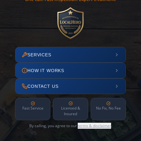
SERVICES
HOW IT WORKS
CONTACT US
Fast Service
Licensed &
No Fix, No Fee
Insured
By calling, you agree to our
terms & disclaimer
.