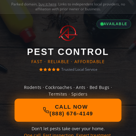
Parked domain,
buy it here
. Links to independent local providers, no
affiliation with prior owner or business.
AVAILABLE
PEST CONTROL
FAST · RELIABLE · AFFORDABLE
Trusted Local Service
Rodents · Cockroaches · Ants · Bed Bugs ·
Termites · Spiders
CALL NOW
(888) 676-4149
Don't let pests take over your home.
One call. Fast inspection. Expert treatment.