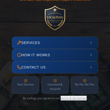
SERVICES
HOW IT WORKS
CONTACT US
Fast Service
Licensed &
No Fix, No Fee
Insured
By calling, you agree to our
terms & disclaimer
.