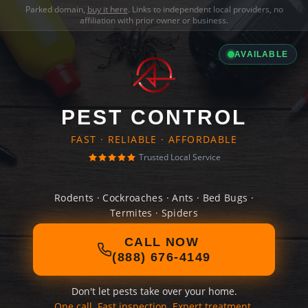
Parked domain,
buy it here
. Links to independent local providers, no
affiliation with prior owner or business.
AVAILABLE
PEST CONTROL
FAST · RELIABLE · AFFORDABLE
Trusted Local Service
Rodents · Cockroaches · Ants · Bed Bugs ·
Termites · Spiders
CALL NOW
(888) 676-4149
Don't let pests take over your home.
One call. Fast inspection. Expert treatment.