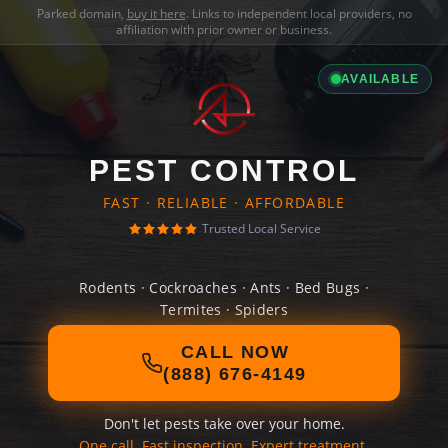
Parked domain,
buy it here
. Links to independent local providers, no
affiliation with prior owner or business.
AVAILABLE
PEST CONTROL
FAST · RELIABLE · AFFORDABLE
Trusted Local Service
Rodents · Cockroaches · Ants · Bed Bugs ·
Termites · Spiders
CALL NOW
(888) 676-4149
Don't let pests take over your home.
One call. Fast inspection. Expert treatment.