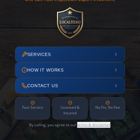
SERVICES
HOW IT WORKS
CONTACT US
Fast Service
Licensed &
No Fix, No Fee
Insured
By calling, you agree to our
terms & disclaimer
.